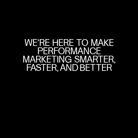
WE’RE
HERE
TO
MAKE
PERFORMANCE
MARKETING
SMARTER,
FASTER,
AND
BETTER