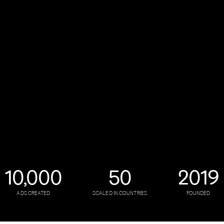
10,000
50
2019
ADS CREATED
SCALED IN COUNTRIES
FOUNDED