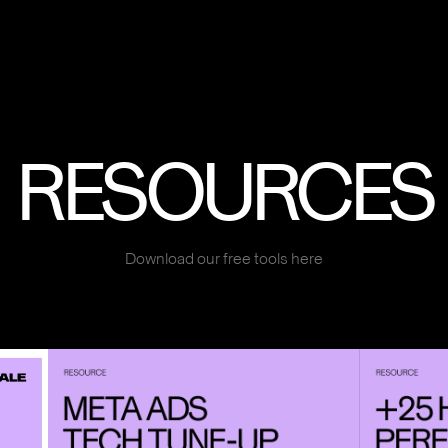
RESOURCES
Download our free tools here