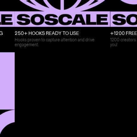
+1200 FRE
NG
250+ HOOKS READY TO USE
1200 creators 
Hooks proven to capture attention and drive
you!
engagement.