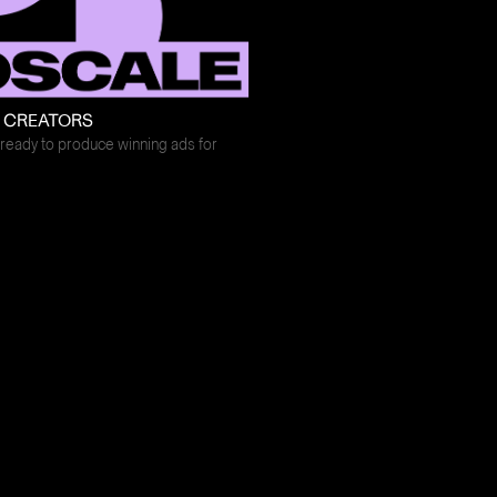
E CREATORS
ready to produce winning ads for