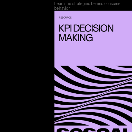
Learn the strategies behind consumer
behavior.