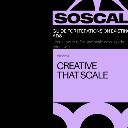
GUIDE FOR ITERATIONS ON EXISTI
ADS
Learn how to refine and scale winning ads
effectively.