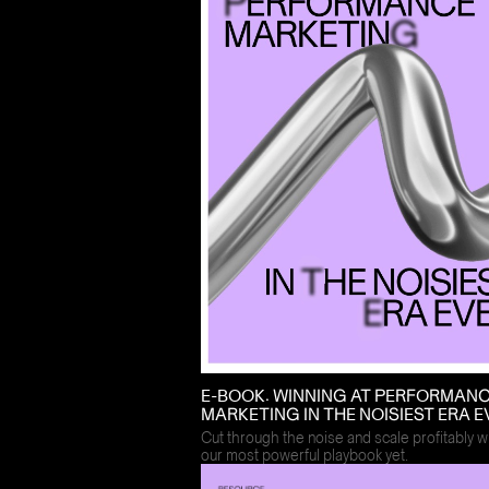
E-BOOK: WINNING AT PERFORMAN
MARKETING IN THE NOISIEST ERA E
Cut through the noise and scale profitably w
our most powerful playbook yet.