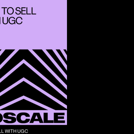
LL WITH UGC