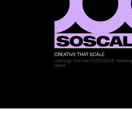
CREATIVE THAT SCALE
Learnings from over 10,000,000€ marketin
spend