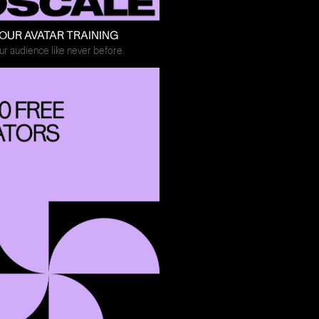
OUR AVATAR TRAINING
r audience like never before.