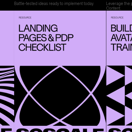
Battle-tested ideas ready to implement today.
Leverage the 
Content.