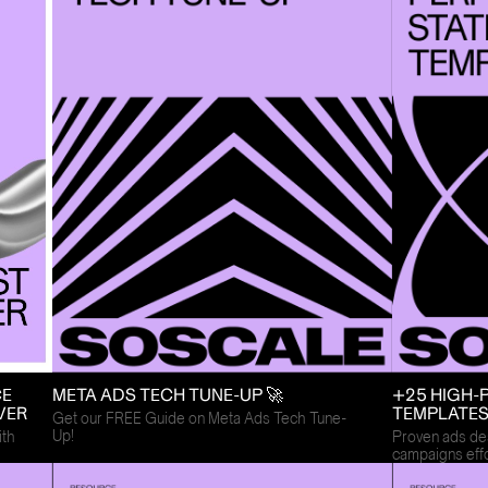
CE
META ADS TECH TUNE-UP 🚀
+25 HIGH-
VER
TEMPLATE
Get our FREE Guide on Meta Ads Tech Tune-
Up!
ith
Proven ads des
campaigns effo