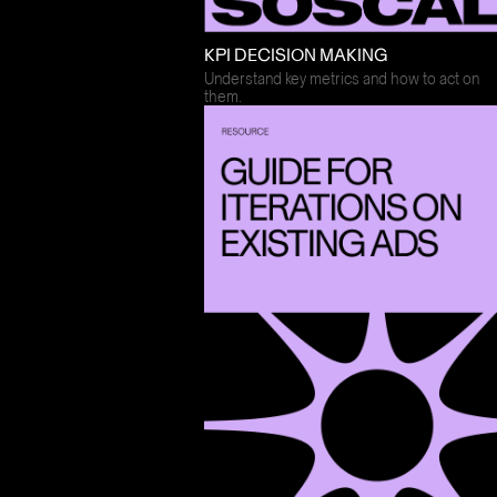
KPI DECISION MAKING
Understand key metrics and how to act on
them.