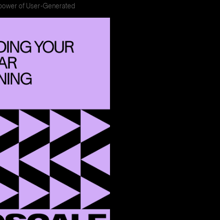
power of User-Generated