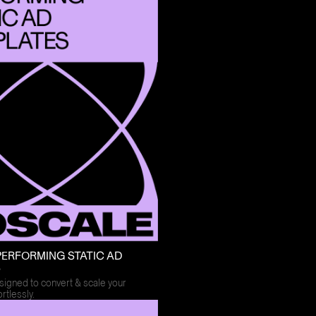
PERFORMING STATIC AD
S
igned to convert & scale your
rtlessly.