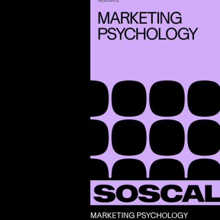
MARKETING PSYCHOLOGY