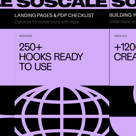
BUILDING Y
LANDING PAGES & PDP CHECKLIST
Understand you
Optimize for conversions with ease.