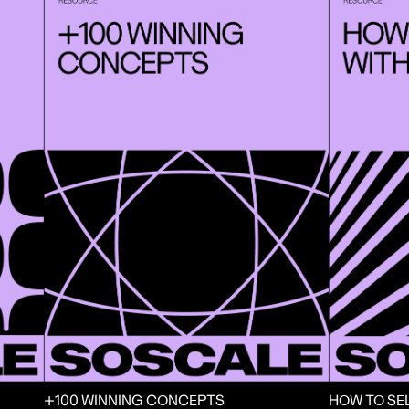
+100 WINNING CONCEPTS
HOW TO SE