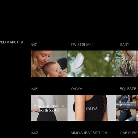
ED MAKE IT A
01
TWISTSHAKE
BABY
02
YAGYA
EQUESTRI
03
AIMO SUBSCRIPTION
CAR SUBS