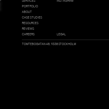
S
E
R
V
I
C
E
S
I
N
S
T
A
G
R
A
M
E
P
O
R
T
F
O
L
I
O
A
B
O
U
T
C
A
S
E
S
T
U
D
I
E
S
R
E
S
O
U
R
C
E
S
R
E
V
I
E
W
S
C
A
R
E
E
R
S
L
E
G
A
L
TOMTEBOGATAN 48, 11338 STOCKHOLM