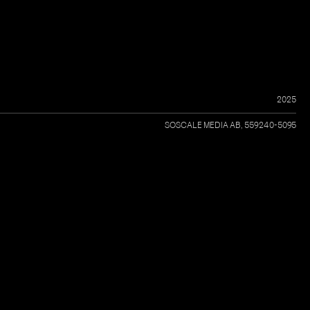
2025
SOSCALE MEDIA AB, 559240-5095