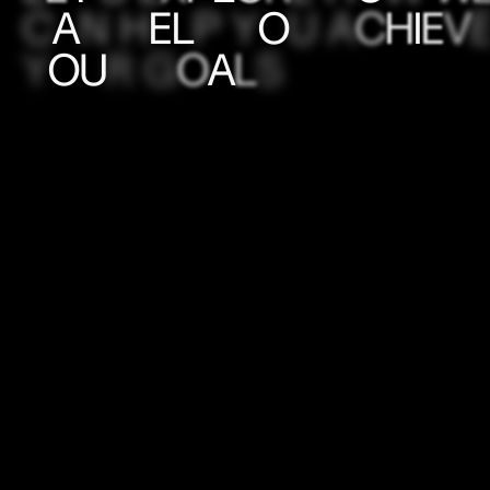
C
A
N
H
E
L
P
Y
O
U
A
C
H
I
E
V
Y
O
U
R
G
O
A
L
S