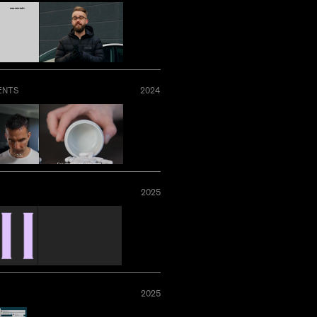
ENTS
2024
2025
2025