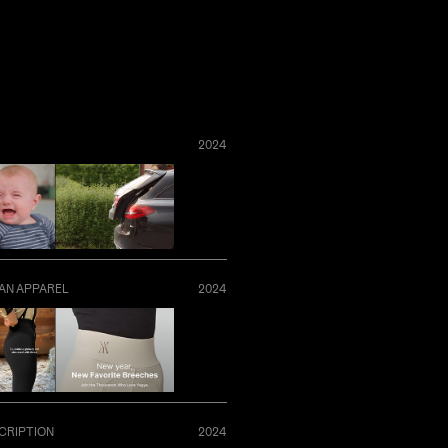
2024
AN APPAREL
2024
CRIPTION
2024