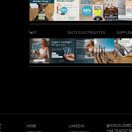
07
SALTE ELECTROLYTES
SUPPLE
E
@SOSCALEMED
H
O
M
E
L
I
N
K
E
D
I
N
+
4
6
7
6
6
1
1
0
7
8