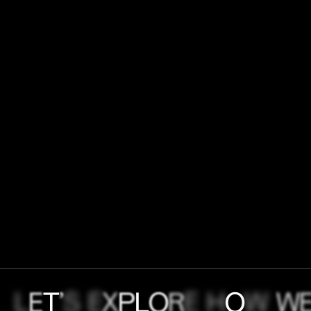
L
E
T
’
S
E
X
P
L
O
R
E
H
O
W
W