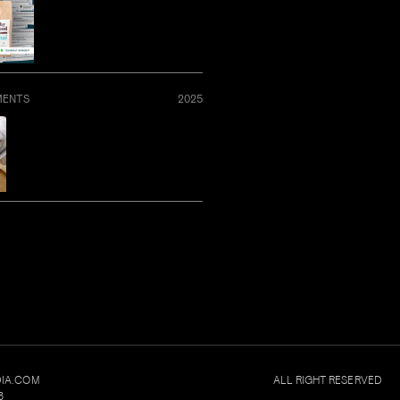
MENTS
2025
IA.COM
ALL RIGHT RESERVED
8