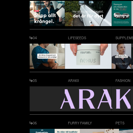
04
LIFESEEDS
SUPPLEM
05
ARAKII
FASHION
06
FURRY FAMILY
PETS